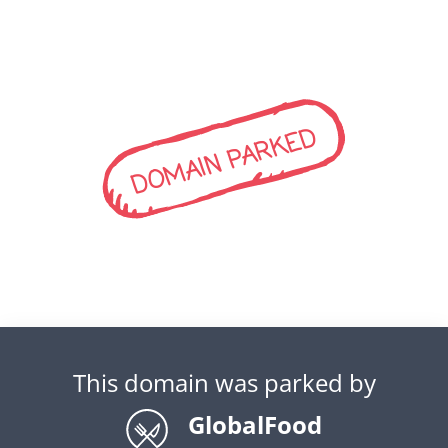
DOMAIN PARKED
This domain was parked by
GlobalFood